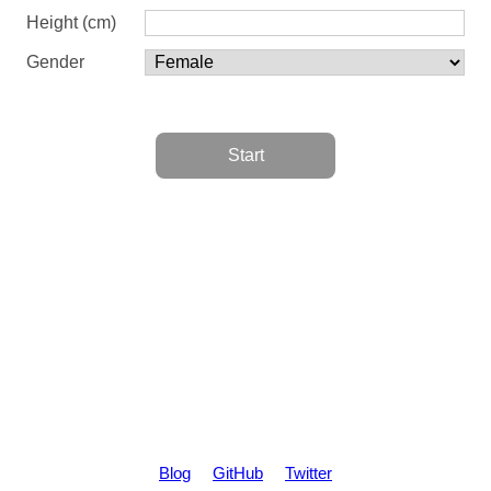
Height (cm)
Gender
Start
Blog
GitHub
Twitter