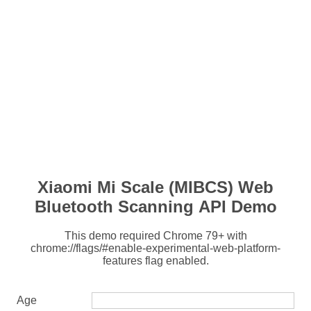
Xiaomi Mi Scale (MIBCS) Web
Bluetooth Scanning API Demo
This demo required Chrome 79+ with
chrome://flags/#enable-experimental-web-platform-
features flag enabled.
Age